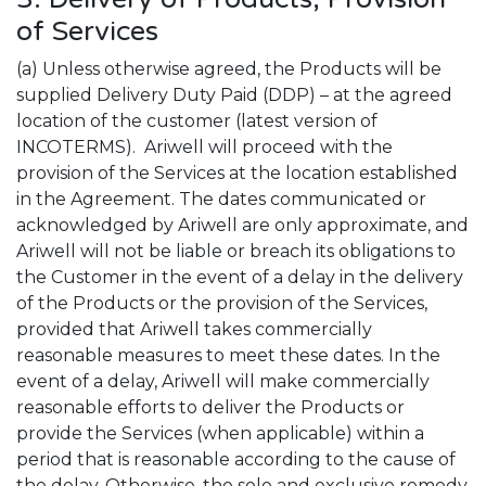
of Services
(a) Unless otherwise agreed, the Products will be
supplied Delivery Duty Paid (DDP) – at the agreed
location of the customer (latest version of
INCOTERMS). Ariwell will proceed with the
provision of the Services at the location established
in the Agreement. The dates communicated or
acknowledged by Ariwell are only approximate, and
Ariwell will not be liable or breach its obligations to
the Customer in the event of a delay in the delivery
of the Products or the provision of the Services,
provided that Ariwell takes commercially
reasonable measures to meet these dates. In the
event of a delay, Ariwell will make commercially
reasonable efforts to deliver the Products or
provide the Services (when applicable) within a
period that is reasonable according to the cause of
the delay. Otherwise, the sole and exclusive remedy