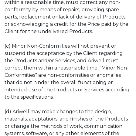
within a reasonable time, must correct any non-
conformity by means of repairs, providing spare
parts, replacement or lack of delivery of Products,
or acknowledging a credit for the Price paid by the
Client for the undelivered Products.
(c) Minor Non-Conformities will not prevent or
suspend the acceptance by the Client regarding
the Products and/or Services, and Ariwell must
correct them within a reasonable time. "Minor Non-
Conformities" are non-conformities or anomalies
that do not hinder the overall functioning or
intended use of the Products or Services according
to the specifications.
(d) Ariwell may make changes to the design,
materials, adaptations, and finishes of the Products
or change the methods of work, communication
systems, software, or any other elements of the