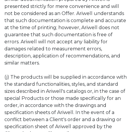
presented strictly for mere convenience and will
not be considered as an Offer. Ariwell understands
that such documentation is complete and accurate
at the time of printing; however, Ariwell does not
guarantee that such documentation is free of
errors. Ariwell will not accept any liability for
damages related to measurement errors,
description, application of recommendations, and
similar matters.
(j) The products will be supplied in accordance with
the standard functionalities, styles, and standard
sizes described in Ariwell's catalogs or, in the case of
special Products or those made specifically for an
order, in accordance with the drawings and
specification sheets of Ariwell. In the event of a
conflict between a Client's order and a drawing or
specification sheet of Ariwell approved by the