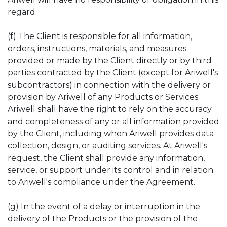
regard.
(f) The Client is responsible for all information,
orders, instructions, materials, and measures
provided or made by the Client directly or by third
parties contracted by the Client (except for Ariwell's
subcontractors) in connection with the delivery or
provision by Ariwell of any Products or Services.
Ariwell shall have the right to rely on the accuracy
and completeness of any or all information provided
by the Client, including when Ariwell provides data
collection, design, or auditing services. At Ariwell's
request, the Client shall provide any information,
service, or support under its control and in relation
to Ariwell's compliance under the Agreement.
(g) In the event of a delay or interruption in the
delivery of the Products or the provision of the