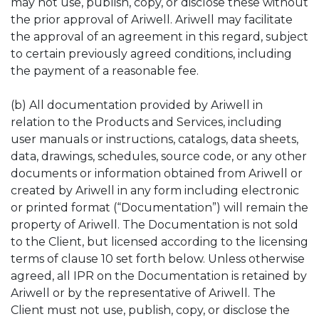
may not use, publish, copy, or disclose these without
the prior approval of Ariwell. Ariwell may facilitate
the approval of an agreement in this regard, subject
to certain previously agreed conditions, including
the payment of a reasonable fee.
(b) All documentation provided by Ariwell in
relation to the Products and Services, including
user manuals or instructions, catalogs, data sheets,
data, drawings, schedules, source code, or any other
documents or information obtained from Ariwell or
created by Ariwell in any form including electronic
or printed format (“Documentation”) will remain the
property of Ariwell. The Documentation is not sold
to the Client, but licensed according to the licensing
terms of clause 10 set forth below. Unless otherwise
agreed, all IPR on the Documentation is retained by
Ariwell or by the representative of Ariwell. The
Client must not use, publish, copy, or disclose the