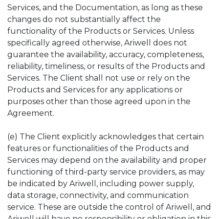
Services, and the Documentation, as long as these
changes do not substantially affect the
functionality of the Products or Services. Unless
specifically agreed otherwise, Ariwell does not
guarantee the availability, accuracy, completeness,
reliability, timeliness, or results of the Products and
Services. The Client shall not use or rely on the
Products and Services for any applications or
purposes other than those agreed upon in the
Agreement.
(e) The Client explicitly acknowledges that certain
features or functionalities of the Products and
Services may depend on the availability and proper
functioning of third-party service providers, as may
be indicated by Ariwell, including power supply,
data storage, connectivity, and communication
service. These are outside the control of Ariwell, and
Ariwell will have no responsibility or obligation in this