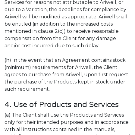
Services for reasons not attributable to Ariwell, or
due to a Variation, the deadlines for compliance by
Ariwell will be modified as appropriate. Ariwell shall
be entitled (in addition to the increased costs
mentioned in clause 2(c)) to receive reasonable
compensation from the Client for any damage
and/or cost incurred due to such delay.
(h) In the event that an Agreement contains stock
(minimum) requirements for Ariwell, the Client
agrees to purchase from Ariwell, upon first request,
the purchase of the Products kept in stock under
such requirement.
4. Use of Products and Services
(a) The Client shall use the Products and Services
only for their intended purposes and in accordance
with all instructions contained in the manuals,