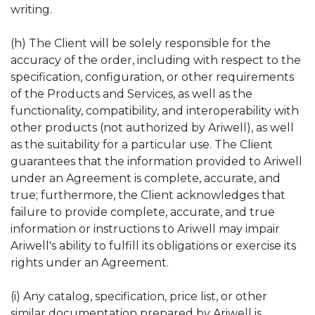
writing.
(h) The Client will be solely responsible for the
accuracy of the order, including with respect to the
specification, configuration, or other requirements
of the Products and Services, as well as the
functionality, compatibility, and interoperability with
other products (not authorized by Ariwell), as well
as the suitability for a particular use. The Client
guarantees that the information provided to Ariwell
under an Agreement is complete, accurate, and
true; furthermore, the Client acknowledges that
failure to provide complete, accurate, and true
information or instructions to Ariwell may impair
Ariwell's ability to fulfill its obligations or exercise its
rights under an Agreement.
(i) Any catalog, specification, price list, or other
similar documentation prepared by Ariwell is