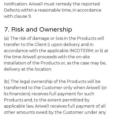
notification. Ariwell must remedy the reported
Defects within a reasonable time, in accordance
with clause 9.
7. Risk and Ownership
(a) The risk of damage or loss in the Products will
transfer to the Client i) upon delivery and in
accordance with the applicable INCOTERM; or ii) at
the time Ariwell proceeds with the on-site
installation of the Products or, as the case may be,
delivery at the location.
(b) The legal ownership of the Products will be
transferred to the Customer only when Ariwell (or
its financiers) receives full payment for such
Products and, to the extent permitted by
applicable law, Ariwell receives full payment of all
other amounts owed by the Customer under any