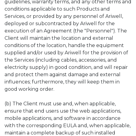
guidelines, warranty terms, and any other terms and
conditions applicable to such Products and
Services, or provided by any personnel of Ariwell,
deployed or subcontracted by Ariwell for the
execution of an Agreement (the "Personnel"). The
Client will maintain the location and external
conditions of the location, handle the equipment
supplied and/or used by Ariwell for the provision of
the Services (including cables, accessories, and
electricity supply) in good condition, and will repair
and protect them against damage and external
influences; furthermore, they will keep them in
good working order.
(b) The Client must use and, when applicable,
ensure that end users use the web applications,
mobile applications, and software in accordance
with the corresponding EULA and, when applicable,
maintain a complete backup of such installed