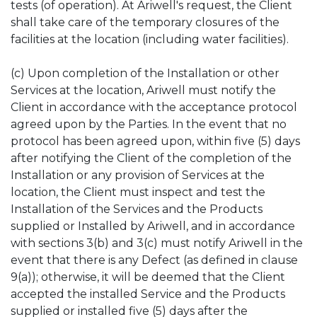
tests (of operation). At Ariwell's request, the Client
shall take care of the temporary closures of the
facilities at the location (including water facilities).
(c) Upon completion of the Installation or other
Services at the location, Ariwell must notify the
Client in accordance with the acceptance protocol
agreed upon by the Parties. In the event that no
protocol has been agreed upon, within five (5) days
after notifying the Client of the completion of the
Installation or any provision of Services at the
location, the Client must inspect and test the
Installation of the Services and the Products
supplied or Installed by Ariwell, and in accordance
with sections 3(b) and 3(c) must notify Ariwell in the
event that there is any Defect (as defined in clause
9(a)); otherwise, it will be deemed that the Client
accepted the installed Service and the Products
supplied or installed five (5) days after the