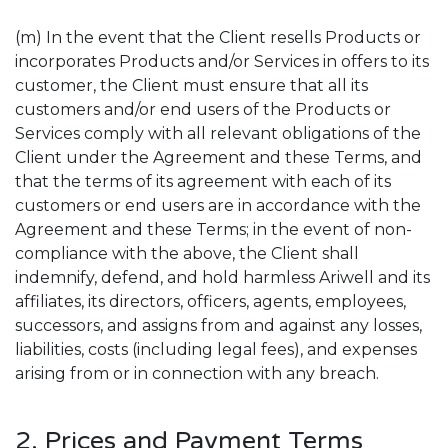
(m) In the event that the Client resells Products or
incorporates Products and/or Services in offers to its
customer, the Client must ensure that all its
customers and/or end users of the Products or
Services comply with all relevant obligations of the
Client under the Agreement and these Terms, and
that the terms of its agreement with each of its
customers or end users are in accordance with the
Agreement and these Terms; in the event of non-
compliance with the above, the Client shall
indemnify, defend, and hold harmless Ariwell and its
affiliates, its directors, officers, agents, employees,
successors, and assigns from and against any losses,
liabilities, costs (including legal fees), and expenses
arising from or in connection with any breach.
2. Prices and Payment Terms