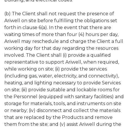
(b) The Client shall not request the presence of
Ariwell on site before fulfilling the obligations set
forth in clause 6(a). In the event that there are
waiting times of more than four (4) hours per day,
Ariwell may reschedule and charge the Client a full
working day for that day regarding the resources
involved. The Client shall (i) provide a qualified
representative to support Ariwell, when required,
while working on site; (ii) provide the services
(including gas, water, electricity, and connectivity),
heating, and lighting necessary to provide Services
on site; (iii) provide suitable and lockable rooms for
the Personnel (equipped with sanitary facilities) and
storage for materials, tools, and instruments on site
or nearby; (iv) disconnect and collect the materials
that are replaced by the Products and remove
them from the site; and (v) assist Ariwell during the