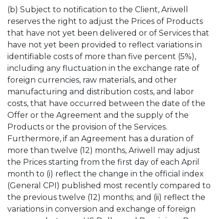
(b) Subject to notification to the Client, Ariwell
reserves the right to adjust the Prices of Products
that have not yet been delivered or of Services that
have not yet been provided to reflect variations in
identifiable costs of more than five percent (5%),
including any fluctuation in the exchange rate of
foreign currencies, raw materials, and other
manufacturing and distribution costs, and labor
costs, that have occurred between the date of the
Offer or the Agreement and the supply of the
Products or the provision of the Services.
Furthermore, if an Agreement has a duration of
more than twelve (12) months, Ariwell may adjust
the Prices starting from the first day of each April
month to (i) reflect the change in the official index
(General CPI) published most recently compared to
the previous twelve (12) months; and (ii) reflect the
variations in conversion and exchange of foreign