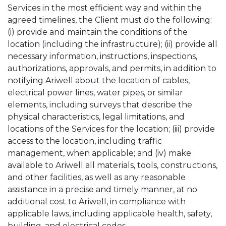
Services in the most efficient way and within the
agreed timelines, the Client must do the following:
(i) provide and maintain the conditions of the
location (including the infrastructure); (ii) provide all
necessary information, instructions, inspections,
authorizations, approvals, and permits, in addition to
notifying Ariwell about the location of cables,
electrical power lines, water pipes, or similar
elements, including surveys that describe the
physical characteristics, legal limitations, and
locations of the Services for the location; (iii) provide
access to the location, including traffic
management, when applicable; and (iv) make
available to Ariwell all materials, tools, constructions,
and other facilities, as well as any reasonable
assistance in a precise and timely manner, at no
additional cost to Ariwell, in compliance with
applicable laws, including applicable health, safety,
building, and electrical codes.