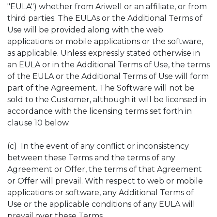
"EULA") whether from Ariwell or an affiliate, or from
third parties. The EULAs or the Additional Terms of
Use will be provided along with the web
applications or mobile applications or the software,
as applicable. Unless expressly stated otherwise in
an EULA or in the Additional Terms of Use, the terms
of the EULA or the Additional Terms of Use will form
part of the Agreement. The Software will not be
sold to the Customer, although it will be licensed in
accordance with the licensing terms set forth in
clause 10 below.
(c) In the event of any conflict or inconsistency
between these Terms and the terms of any
Agreement or Offer, the terms of that Agreement
or Offer will prevail. With respect to web or mobile
applications or software, any Additional Terms of
Use or the applicable conditions of any EULA will
prevail over these Terms.