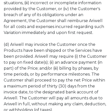
situations, (iii) incorrect or incomplete information
provided by the Customer, or (iv) the Customer's
breach of any of its obligations under an
Agreement, the Customer shall reimburse Ariwell
for all costs and expenses incurred regarding such
Variation immediately and upon first request.
(d) Ariwell may invoice the Customer once the
Products have been shipped or the Services have
been provided. Ariwell may require (i) the Customer
to pay on fixed date(s); (ii) an advance payment (in
part) of the Price; and/or (iii) billing by phases, by
time periods, or by performance milestones. The
Customer shall proceed to pay the net Price within
a maximum period of thirty (30) days from the
invoice date, to the designated bank account of
Ariwell. The Customer will pay all amounts due to
Ariwell in full, without making any claim, deduction,
or withholding (of taxes).