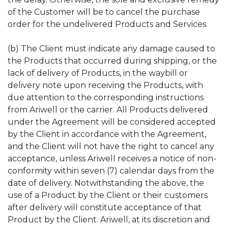
of the Customer will be to cancel the purchase
order for the undelivered Products and Services.
(b) The Client must indicate any damage caused to
the Products that occurred during shipping, or the
lack of delivery of Products, in the waybill or
delivery note upon receiving the Products, with
due attention to the corresponding instructions
from Ariwell or the carrier. All Products delivered
under the Agreement will be considered accepted
by the Client in accordance with the Agreement,
and the Client will not have the right to cancel any
acceptance, unless Ariwell receives a notice of non-
conformity within seven (7) calendar days from the
date of delivery. Notwithstanding the above, the
use of a Product by the Client or their customers
after delivery will constitute acceptance of that
Product by the Client. Ariwell, at its discretion and