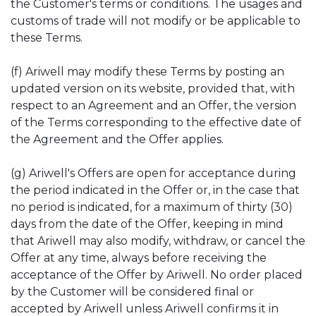
the Customer's terms or conditions. The usages and
customs of trade will not modify or be applicable to
these Terms.
(f) Ariwell may modify these Terms by posting an
updated version on its website, provided that, with
respect to an Agreement and an Offer, the version
of the Terms corresponding to the effective date of
the Agreement and the Offer applies.
(g) Ariwell's Offers are open for acceptance during
the period indicated in the Offer or, in the case that
no period is indicated, for a maximum of thirty (30)
days from the date of the Offer, keeping in mind
that Ariwell may also modify, withdraw, or cancel the
Offer at any time, always before receiving the
acceptance of the Offer by Ariwell. No order placed
by the Customer will be considered final or
accepted by Ariwell unless Ariwell confirms it in