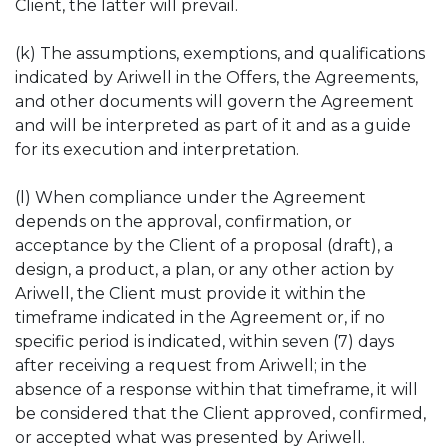
Client, the latter will prevail.
(k) The assumptions, exemptions, and qualifications
indicated by Ariwell in the Offers, the Agreements,
and other documents will govern the Agreement
and will be interpreted as part of it and as a guide
for its execution and interpretation.
(l) When compliance under the Agreement
depends on the approval, confirmation, or
acceptance by the Client of a proposal (draft), a
design, a product, a plan, or any other action by
Ariwell, the Client must provide it within the
timeframe indicated in the Agreement or, if no
specific period is indicated, within seven (7) days
after receiving a request from Ariwell; in the
absence of a response within that timeframe, it will
be considered that the Client approved, confirmed,
or accepted what was presented by Ariwell.