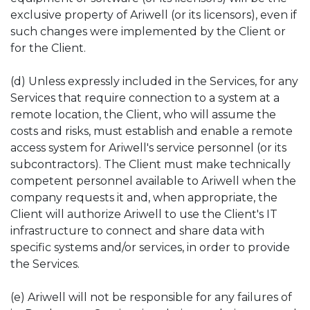
exclusive property of Ariwell (or its licensors), even if
such changes were implemented by the Client or
for the Client.
(d) Unless expressly included in the Services, for any
Services that require connection to a system at a
remote location, the Client, who will assume the
costs and risks, must establish and enable a remote
access system for Ariwell's service personnel (or its
subcontractors). The Client must make technically
competent personnel available to Ariwell when the
company requests it and, when appropriate, the
Client will authorize Ariwell to use the Client's IT
infrastructure to connect and share data with
specific systems and/or services, in order to provide
the Services.
(e) Ariwell will not be responsible for any failures of