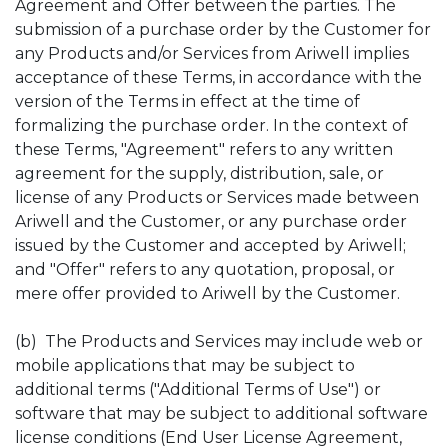
Agreement and Offer between the parties. The
submission of a purchase order by the Customer for
any Products and/or Services from Ariwell implies
acceptance of these Terms, in accordance with the
version of the Terms in effect at the time of
formalizing the purchase order. In the context of
these Terms, "Agreement" refers to any written
agreement for the supply, distribution, sale, or
license of any Products or Services made between
Ariwell and the Customer, or any purchase order
issued by the Customer and accepted by Ariwell;
and "Offer" refers to any quotation, proposal, or
mere offer provided to Ariwell by the Customer.
(b) The Products and Services may include web or
mobile applications that may be subject to
additional terms ("Additional Terms of Use") or
software that may be subject to additional software
license conditions (End User License Agreement,