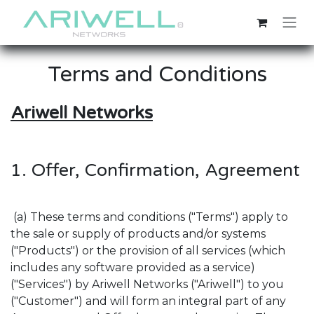
Skip to Content
Terms and Conditions
Ariwell Networks
1. Offer, Confirmation, Agreement
(a) These terms and conditions ("Terms") apply to
the sale or supply of products and/or systems
("Products") or the provision of all services (which
includes any software provided as a service)
("Services") by Ariwell Networks ("Ariwell") to you
("Customer") and will form an integral part of any