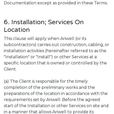
Documentation except as provided in these Terms.
6. Installation; Services On
Location
This clause will apply when Ariwell (or its
subcontractors) carries out construction, cabling, or
installation activities (hereinafter referred to as the
"Installation" or "Install") or other Services at a
specific location that is owned or controlled by the
Client.
(a) The Client is responsible for the timely
completion of the preliminary works and the
preparations of the location in accordance with the
requirements set by Ariwell. Before the agreed
start of the Installation or other Services on site and
in a manner that allows Ariwell to provide its