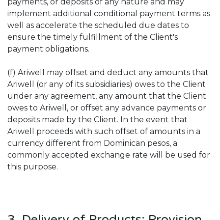
payments, or deposits of any nature and may
implement additional conditional payment terms as
well as accelerate the scheduled due dates to
ensure the timely fulfillment of the Client's
payment obligations.
(f) Ariwell may offset and deduct any amounts that
Ariwell (or any of its subsidiaries) owes to the Client
under any agreement, any amount that the Client
owes to Ariwell, or offset any advance payments or
deposits made by the Client. In the event that
Ariwell proceeds with such offset of amounts in a
currency different from Dominican pesos, a
commonly accepted exchange rate will be used for
this purpose.
3. Delivery of Products; Provision