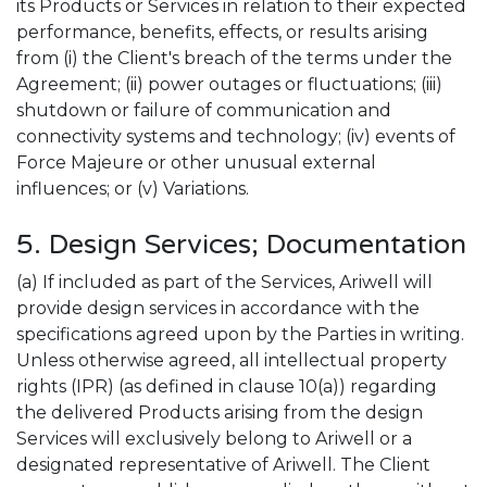
its Products or Services in relation to their expected
performance, benefits, effects, or results arising
from (i) the Client's breach of the terms under the
Agreement; (ii) power outages or fluctuations; (iii)
shutdown or failure of communication and
connectivity systems and technology; (iv) events of
Force Majeure or other unusual external
influences; or (v) Variations.
5. Design Services; Documentation
(a) If included as part of the Services, Ariwell will
provide design services in accordance with the
specifications agreed upon by the Parties in writing.
Unless otherwise agreed, all intellectual property
rights (IPR) (as defined in clause 10(a)) regarding
the delivered Products arising from the design
Services will exclusively belong to Ariwell or a
designated representative of Ariwell. The Client