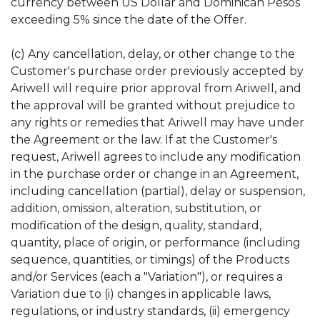
currency between US Dollar and Dominican Pesos
exceeding 5% since the date of the Offer.
(c) Any cancellation, delay, or other change to the
Customer's purchase order previously accepted by
Ariwell will require prior approval from Ariwell, and
the approval will be granted without prejudice to
any rights or remedies that Ariwell may have under
the Agreement or the law. If at the Customer's
request, Ariwell agrees to include any modification
in the purchase order or change in an Agreement,
including cancellation (partial), delay or suspension,
addition, omission, alteration, substitution, or
modification of the design, quality, standard,
quantity, place of origin, or performance (including
sequence, quantities, or timings) of the Products
and/or Services (each a "Variation"), or requires a
Variation due to (i) changes in applicable laws,
regulations, or industry standards, (ii) emergency