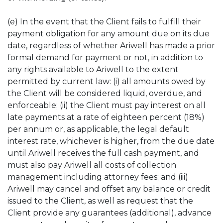
(e) In the event that the Client fails to fulfill their
payment obligation for any amount due on its due
date, regardless of whether Ariwell has made a prior
formal demand for payment or not, in addition to
any rights available to Ariwell to the extent
permitted by current law: (i) all amounts owed by
the Client will be considered liquid, overdue, and
enforceable; (ii) the Client must pay interest on all
late payments at a rate of eighteen percent (18%)
per annum or, as applicable, the legal default
interest rate, whichever is higher, from the due date
until Ariwell receives the full cash payment, and
must also pay Ariwell all costs of collection
management including attorney fees; and (iii)
Ariwell may cancel and offset any balance or credit
issued to the Client, as well as request that the
Client provide any guarantees (additional), advance