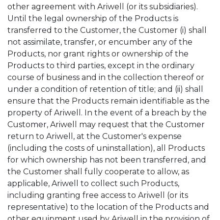
other agreement with Ariwell (or its subsidiaries).
Until the legal ownership of the Products is
transferred to the Customer, the Customer (i) shall
not assimilate, transfer, or encumber any of the
Products, nor grant rights or ownership of the
Products to third parties, except in the ordinary
course of business and in the collection thereof or
under a condition of retention of title; and (ii) shall
ensure that the Products remain identifiable as the
property of Ariwell. In the event of a breach by the
Customer, Ariwell may request that the Customer
return to Ariwell, at the Customer's expense
(including the costs of uninstallation), all Products
for which ownership has not been transferred, and
the Customer shall fully cooperate to allow, as
applicable, Ariwell to collect such Products,
including granting free access to Ariwell (or its
representative) to the location of the Products and
other equipment used by Ariwell in the provision of