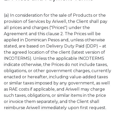
(a) In consideration for the sale of Products or the
provision of Services by Ariwell, the Client shall pay
all prices and charges ("Prices") under the
Agreement and this clause 2. The Prices will be
applied in Dominican Pesos and, unless otherwise
stated, are based on Delivery Duty Paid (DDP) – at
the agreed location of the client (latest version of
INCOTERMS). Unless the applicable INCOTERMS
indicate otherwise, the Prices do not include taxes,
obligations, or other government charges, currently
enacted or hereafter, including value-added taxes
or similar taxes imposed by any government, as well
as RAE costs if applicable, and Ariwell may charge
such taxes, obligations, or similar items in the price
or invoice them separately, and the Client shall
reimburse Ariwell immediately upon first request.