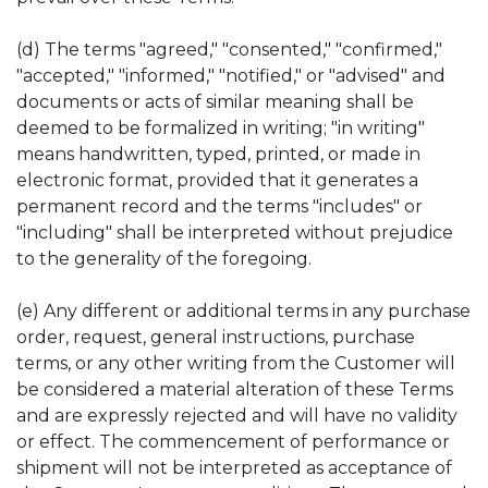
(d) The terms "agreed," "consented," "confirmed,"
"accepted," "informed," "notified," or "advised" and
documents or acts of similar meaning shall be
deemed to be formalized in writing; "in writing"
means handwritten, typed, printed, or made in
electronic format, provided that it generates a
permanent record and the terms "includes" or
"including" shall be interpreted without prejudice
to the generality of the foregoing.
(e) Any different or additional terms in any purchase
order, request, general instructions, purchase
terms, or any other writing from the Customer will
be considered a material alteration of these Terms
and are expressly rejected and will have no validity
or effect. The commencement of performance or
shipment will not be interpreted as acceptance of