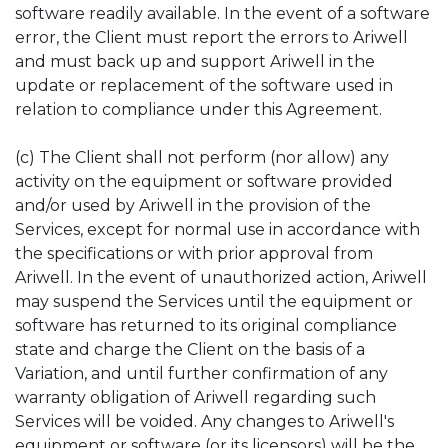
software readily available. In the event of a software
error, the Client must report the errors to Ariwell
and must back up and support Ariwell in the
update or replacement of the software used in
relation to compliance under this Agreement.
(c) The Client shall not perform (nor allow) any
activity on the equipment or software provided
and/or used by Ariwell in the provision of the
Services, except for normal use in accordance with
the specifications or with prior approval from
Ariwell. In the event of unauthorized action, Ariwell
may suspend the Services until the equipment or
software has returned to its original compliance
state and charge the Client on the basis of a
Variation, and until further confirmation of any
warranty obligation of Ariwell regarding such
Services will be voided. Any changes to Ariwell's
equipment or software (or its licensors) will be the