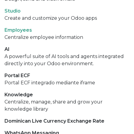
Studio
Create and customize your Odoo apps
Employees
Centralize employee information
AI
A powerful suite of AI tools and agents integrated
directly into your Odoo environment.
Portal ECF
Portal ECF integrado mediante iframe
Knowledge
Centralize, manage, share and grow your
knowledge library
Dominican Live Currency Exchange Rate
WhatsApp Messaging