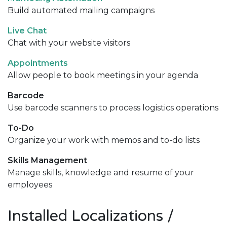
Build automated mailing campaigns
Live Chat
Chat with your website visitors
Appointments
Allow people to book meetings in your agenda
Barcode
Use barcode scanners to process logistics operations
To-Do
Organize your work with memos and to-do lists
Skills Management
Manage skills, knowledge and resume of your
employees
Installed Localizations /