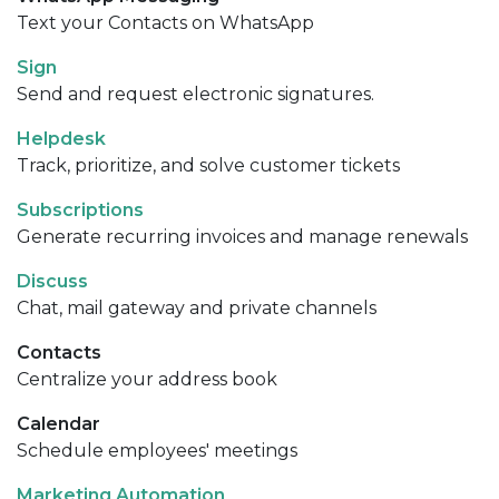
Text your Contacts on WhatsApp
Sign
Send and request electronic signatures.
Helpdesk
Track, prioritize, and solve customer tickets
Subscriptions
Generate recurring invoices and manage renewals
Discuss
Chat, mail gateway and private channels
Contacts
Centralize your address book
Calendar
Schedule employees' meetings
Marketing Automation