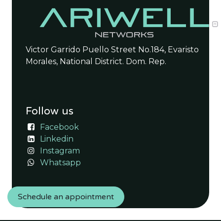
Victor Garrido Puello Street No.184, Evaristo
Morales, National District. Dom. Rep.
Follow us
Facebook
Linkedin
Instagram
Whatsapp
Schedule an appointment