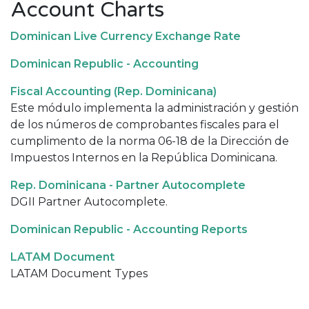
Account Charts
Dominican Live Currency Exchange Rate
Dominican Republic - Accounting
Fiscal Accounting (Rep. Dominicana)
Este módulo implementa la administración y gestión
de los números de comprobantes fiscales para el
cumplimento de la norma 06-18 de la Dirección de
Impuestos Internos en la República Dominicana.
Rep. Dominicana - Partner Autocomplete
DGII Partner Autocomplete.
Dominican Republic - Accounting Reports
LATAM Document
LATAM Document Types