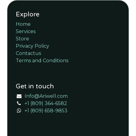
Explore
Home
Services
Store
Privacy Policy
Contactus
Terms and Conditions
Get in touch
Info@Ariwell.com
+1 (809) 364-6582
+1 (809) 658-9853