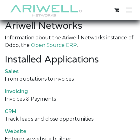
Skip to Content
Ariwell Networks
Information about the Ariwell Networks instance of
Odoo, the
Open Source ERP
.
Installed Applications
Sales
From quotations to invoices
Invoicing
Invoices & Payments
CRM
Track leads and close opportunities
Website
Enterprise website builder