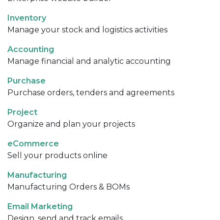
Inventory
Manage your stock and logistics activities
Accounting
Manage financial and analytic accounting
Purchase
Purchase orders, tenders and agreements
Project
Organize and plan your projects
eCommerce
Sell your products online
Manufacturing
Manufacturing Orders & BOMs
Email Marketing
Design, send and track emails